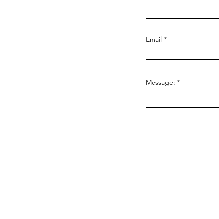
Pathway to Sustainability:
Turning Community
Compassion into
Email
Measurable Impact
Message: