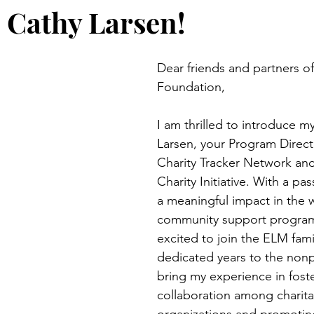
Cathy Larsen!
Dear friends and partners o
Foundation,
I am thrilled to introduce my
Larsen, your Program Directo
Charity Tracker Network and
Charity Initiative. With a pa
a meaningful impact in the w
community support program
excited to join the ELM fami
dedicated years to the nonpro
bring my experience in foste
collaboration among charita