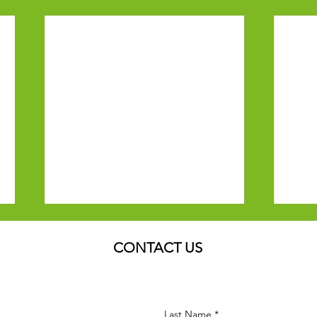
CONTACT US
Last Name