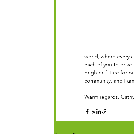
world, where every act
each of you to drive
brighter future for 
community, and I am 
Warm regards, Cathy