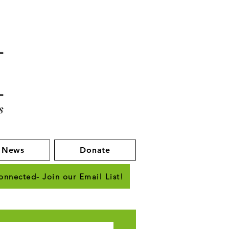
News
Donate
onnected- Join our Email List!