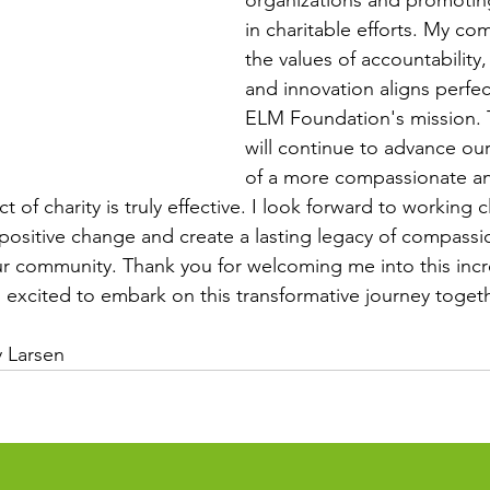
organizations and promotin
in charitable efforts. My co
the values of accountability
and innovation aligns perfec
ELM Foundation's mission. 
will continue to advance our
of a more compassionate an
 of charity is truly effective. I look forward to working c
 positive change and create a lasting legacy of compassi
our community. Thank you for welcoming me into this incr
excited to embark on this transformative journey togeth
 Larsen