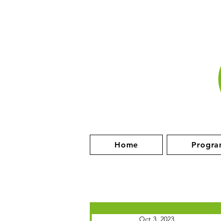
Home
Progra
Oct 3, 2023