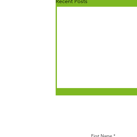
Recent Posts
First Name