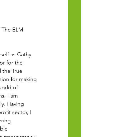
f The ELM 
self as Cathy 
r for the 
 the True 
ssion for making 
orld of 
s, I am 
ly. Having 
fit sector, I 
ring 
ble 