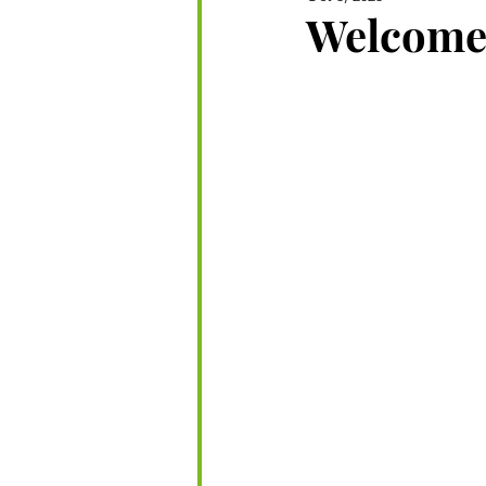
Welcome 