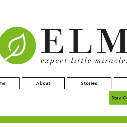
ms
About
Stories
Stay C