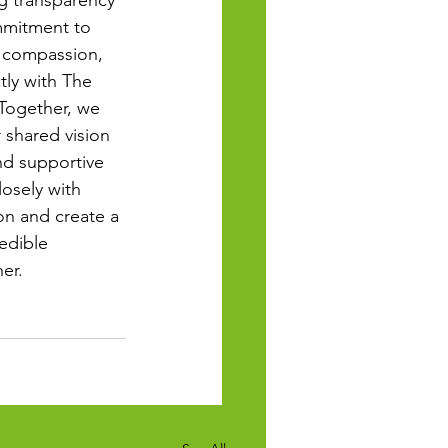
g transparency 
mmitment to 
, compassion, 
tly with The 
Together, we 
 shared vision 
d supportive 
losely with 
on and create a 
edible 
er.