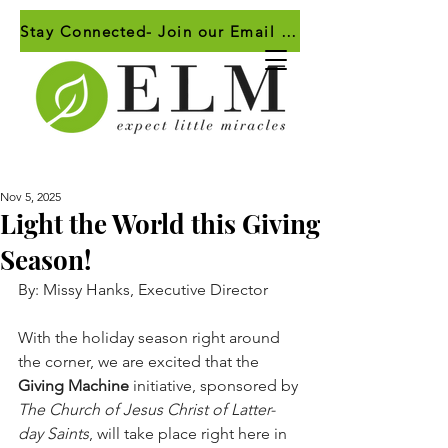
Stay Connected- Join our Email List!
Nov 5, 2025
Light the World this Giving
Season!
By: Missy Hanks, Executive Director
With the holiday season right around 
the corner, we are excited that the 
Giving Machine
 initiative, sponsored by 
The Church of Jesus Christ of Latter-
day Saints
, will take place right here in 