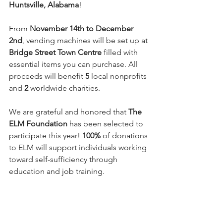
Huntsville, Alabama
! 
From 
November 14th to December 
2nd
, vending machines will be set up at 
Bridge Street Town Centre
 filled with 
essential items you can purchase. All 
proceeds will benefit 
5
 local nonprofits 
and 
2 
worldwide charities.
We are grateful and honored that 
The 
ELM Foundation
 has been selected to 
participate this year! 
100%
 of donations 
to ELM will support individuals working 
toward self-sufficiency through 
education and job training.