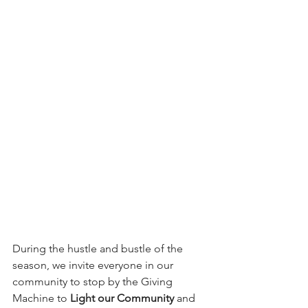
During the hustle and bustle of the 
season, we invite everyone in our 
community to stop by the Giving 
Machine to 
Light our Community 
and