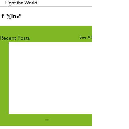
Light the World!
See All
Recent Posts